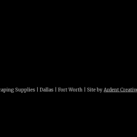
ing Supplies | Dallas | Fort Worth | Site by
Ardent Creativ