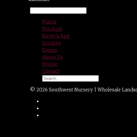
Plants
PriceList
Buyer’s App
Services
Events
About Us
People
Contact
© 2026 Southwest Nursery | Wholesale Landscap