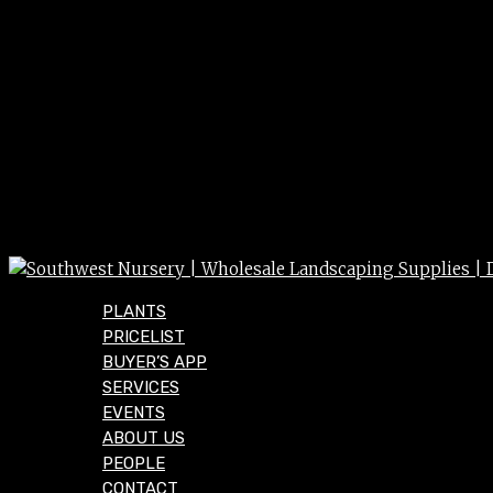
PLANTS
PRICELIST
BUYER’S APP
SERVICES
EVENTS
ABOUT US
PEOPLE
CONTACT