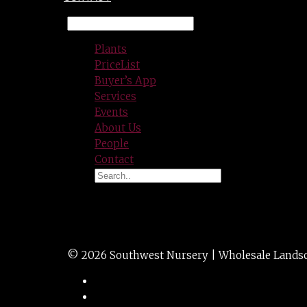
Plants
PriceList
Buyer’s App
Services
Events
About Us
People
Contact
YUCCA pendula sof
© 2026 Southwest Nursery | Wholesale Landscap