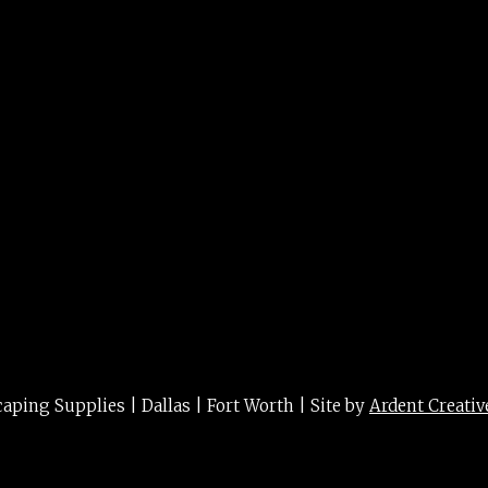
t lf 3g
ing Supplies | Dallas | Fort Worth | Site by
Ardent Creativ