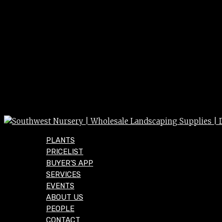
PLANTS
PRICELIST
BUYER’S APP
SERVICES
EVENTS
ABOUT US
PEOPLE
CONTACT