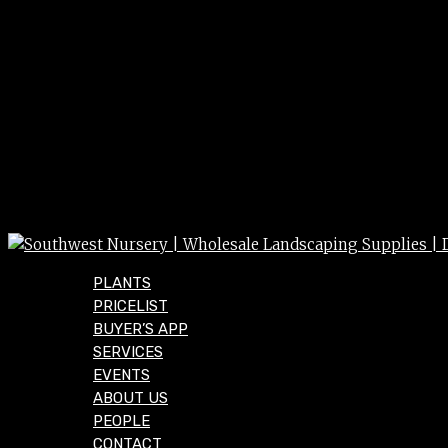
PLANTS
PRICELIST
BUYER’S APP
SERVICES
EVENTS
ABOUT US
PEOPLE
CONTACT