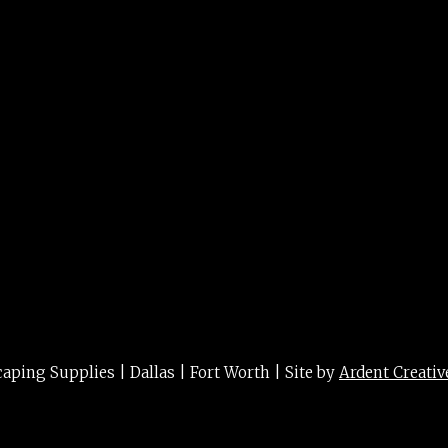
ing Supplies | Dallas | Fort Worth | Site by
Ardent Creativ