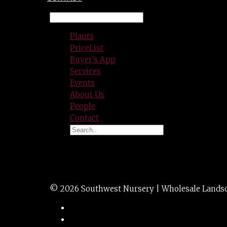
Plants
PriceList
Buyer’s App
Services
Events
About Us
People
Contact
WEED OUT 32 OZ.
© 2026 Southwest Nursery | Wholesale Landscap