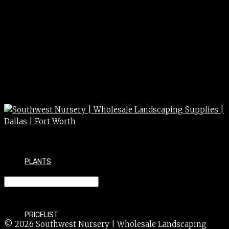
PLANTS
VINCA MINOR 4″
PRICELIST
© 2026 Southwest Nursery | Wholesale Landscaping