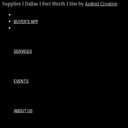
Supplies | Dallas | Fort Worth | Site by
Ardent Creative
BUYER’S APP
SERVICES
EVENTS
ABOUT US