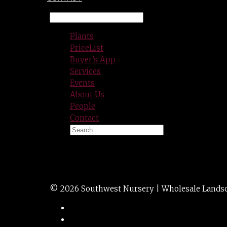
Plants
PriceList
Buyer’s App
Services
Events
About Us
People
Contact
VINCA MAJOR 1g
© 2026 Southwest Nursery | Wholesale Landscap