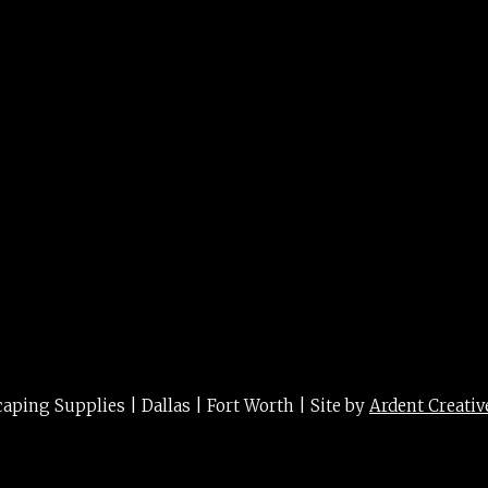
ing Supplies | Dallas | Fort Worth | Site by
Ardent Creativ