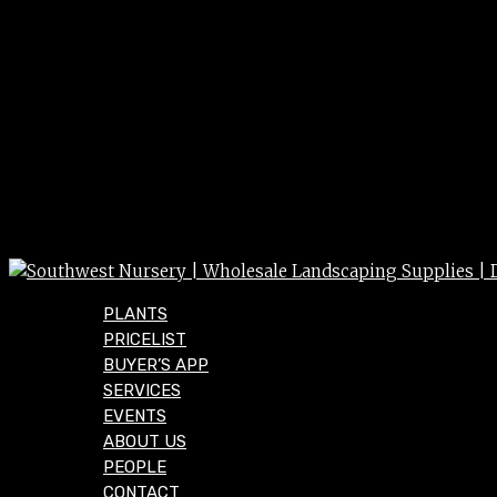
PLANTS
PRICELIST
BUYER’S APP
SERVICES
EVENTS
ABOUT US
PEOPLE
CONTACT