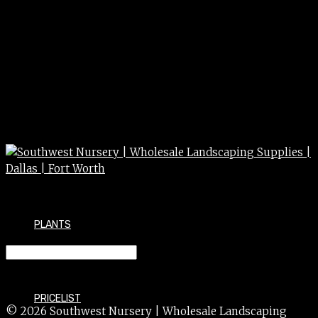
PLANTS
VERBENA perennial 1g
PRICELIST
© 2026 Southwest Nursery | Wholesale Landscaping