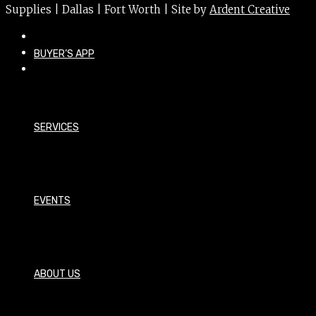
Supplies | Dallas | Fort Worth | Site by
Ardent Creative
BUYER’S APP
SERVICES
EVENTS
ABOUT US