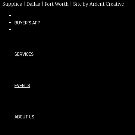
Supplies | Dallas | Fort Worth | Site by
Ardent Creative
BUYER’S APP
SERVICES
EVENTS
ABOUT US