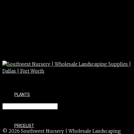
PLANTS
TOOL – SCOOP
PRICELIST
© 2026 Southwest Nursery | Wholesale Landscaping