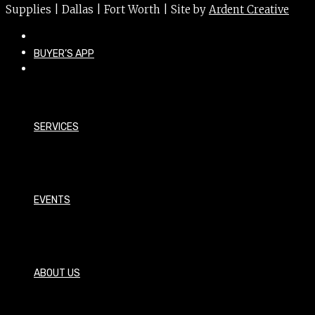
Supplies | Dallas | Fort Worth | Site by
Ardent Creative
BUYER’S APP
SERVICES
EVENTS
ABOUT US