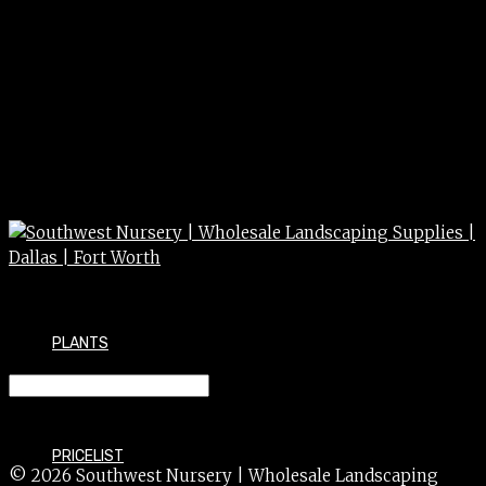
PLANTS
TAXUS densiformis 5g 5gal MONR
PRICELIST
© 2026 Southwest Nursery | Wholesale Landscaping