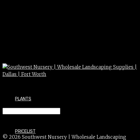
PLANTS
SYCAMORE mexican 15g 15gal
PRICELIST
© 2026 Southwest Nursery | Wholesale Landscaping