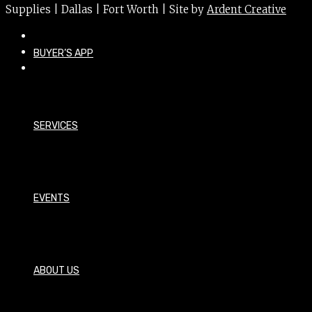
Supplies | Dallas | Fort Worth | Site by
Ardent Creative
BUYER’S APP
SERVICES
EVENTS
ABOUT US