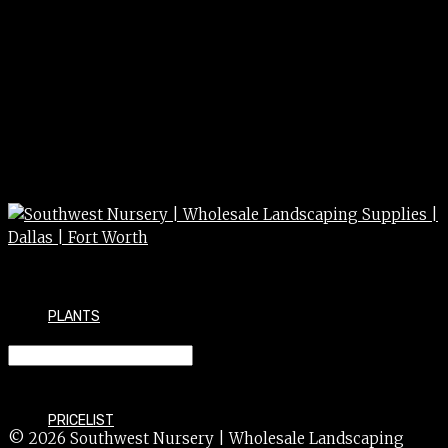
PLANTS
SYCAMORE mexican 100g 100g
PRICELIST
© 2026 Southwest Nursery | Wholesale Landscaping