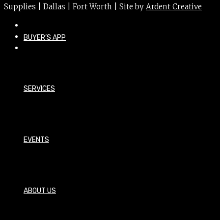
Supplies | Dallas | Fort Worth | Site by
Ardent Creative
BUYER’S APP
SERVICES
EVENTS
ABOUT US