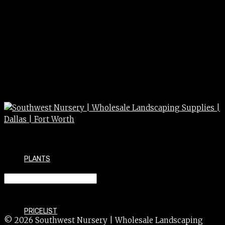
PLANTS
SYCAMORE 3.5″
PRICELIST
© 2026 Southwest Nursery | Wholesale Landscaping