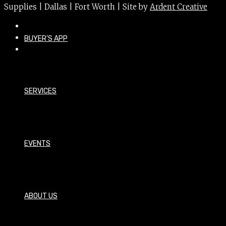
Supplies | Dallas | Fort Worth | Site by
Ardent Creative
BUYER’S APP
SERVICES
EVENTS
ABOUT US