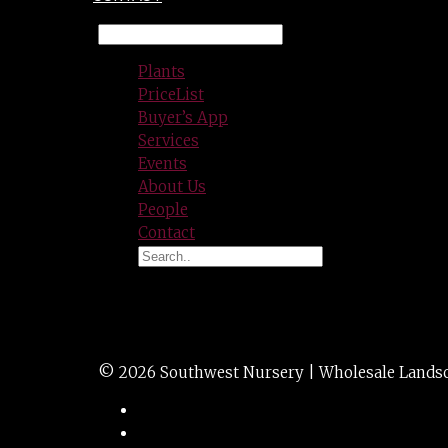
Plants
PriceList
Buyer’s App
Services
Events
About Us
People
Contact
SWISS CHARD 1g 1
© 2026 Southwest Nursery | Wholesale Landscap