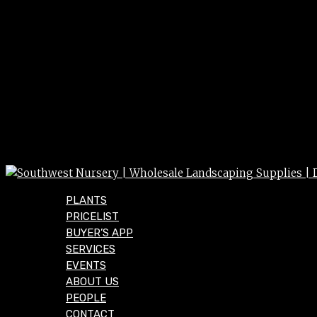
PLANTS
PRICELIST
BUYER’S APP
SERVICES
EVENTS
ABOUT US
PEOPLE
CONTACT