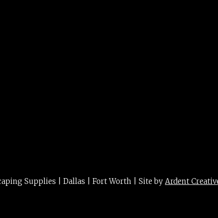
g
ing Supplies | Dallas | Fort Worth | Site by
Ardent Creativ