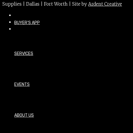
Supplies | Dallas | Fort Worth | Site by
Ardent Creative
BUYER’S APP
SERVICES
EVENTS
ABOUT US