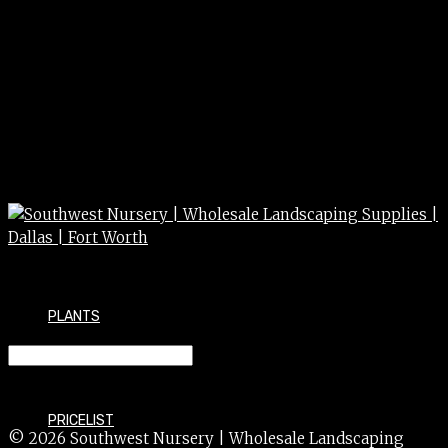
PLANTS
STRAWFLOWER 1g 1g
PRICELIST
© 2026 Southwest Nursery | Wholesale Landscaping