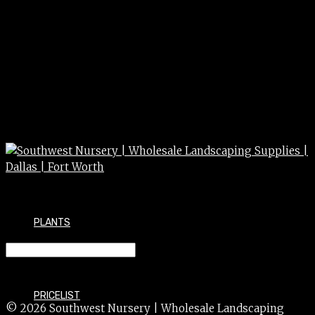
PLANTS
SPRUCE alberta dwf 7g
PRICELIST
© 2026 Southwest Nursery | Wholesale Landscaping