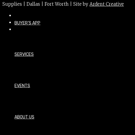
Supplies | Dallas | Fort Worth | Site by
Ardent Creative
BUYER’S APP
SERVICES
EVENTS
ABOUT US