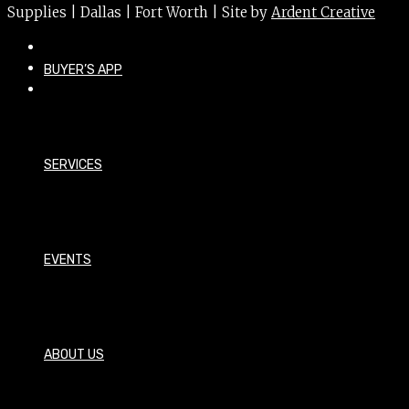
Supplies | Dallas | Fort Worth | Site by
Ardent Creative
BUYER’S APP
SERVICES
EVENTS
ABOUT US