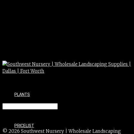
PLANTS
SNAPDRAGON 1g
PRICELIST
© 2026 Southwest Nursery | Wholesale Landscaping