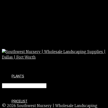
PLANTS
SALVIA perennial 4″
PRICELIST
© 2026 Southwest Nursery | Wholesale Landscaping