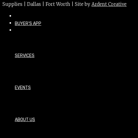
Supplies | Dallas | Fort Worth | Site by
Ardent Creative
BUYER’S APP
SERVICES
EVENTS
ABOUT US