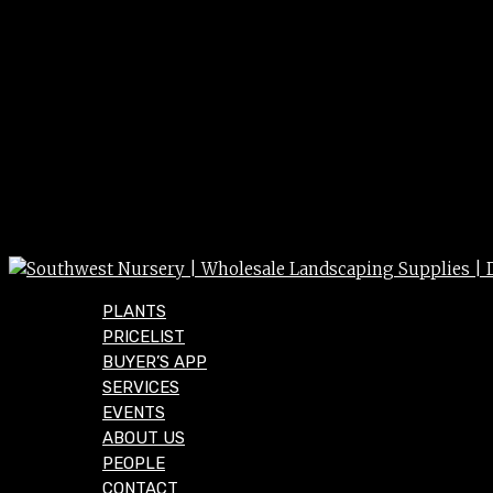
PLANTS
PRICELIST
BUYER’S APP
SERVICES
EVENTS
ABOUT US
PEOPLE
CONTACT