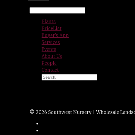
Plants
PriceList
Buyer’s App
Services
Events
About Us
People
Contact
ROSE spp. / icebe
© 2026 Southwest Nursery | Wholesale Landscap