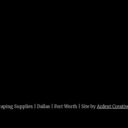
rg 5g
ing Supplies | Dallas | Fort Worth | Site by
Ardent Creativ