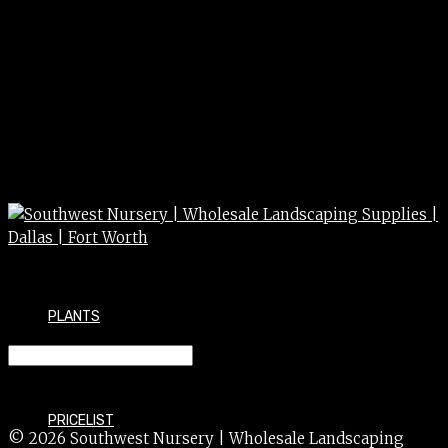
PLANTS
ROSE climbing staked 15g
PRICELIST
© 2026 Southwest Nursery | Wholesale Landscaping