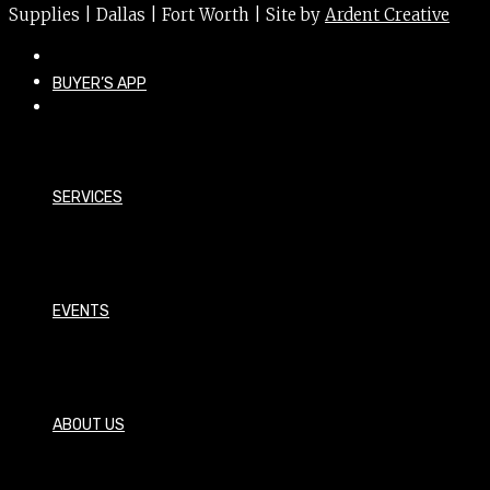
Supplies | Dallas | Fort Worth | Site by
Ardent Creative
BUYER’S APP
SERVICES
EVENTS
ABOUT US