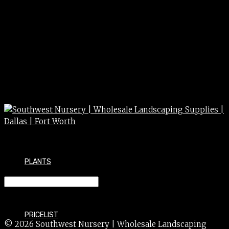
PLANTS
ROCK – PEA GRAVEL
PRICELIST
© 2026 Southwest Nursery | Wholesale Landscaping