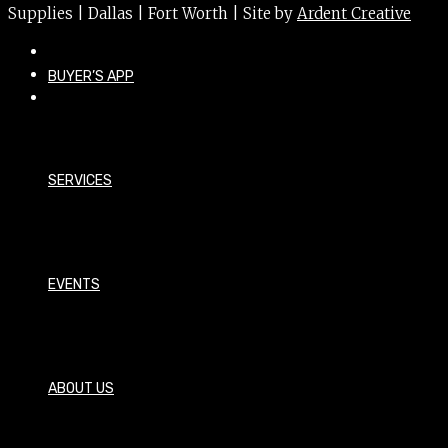
Supplies | Dallas | Fort Worth | Site by
Ardent Creative
BUYER’S APP
SERVICES
EVENTS
ABOUT US