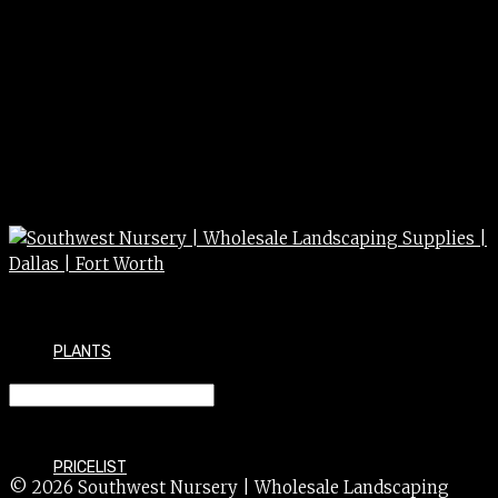
PLANTS
REDBUD east multi 30g 8/10ft
PRICELIST
© 2026 Southwest Nursery | Wholesale Landscaping