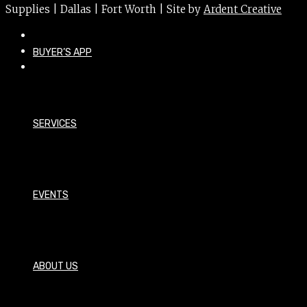
Supplies | Dallas | Fort Worth | Site by
Ardent Creative
BUYER’S APP
SERVICES
EVENTS
ABOUT US