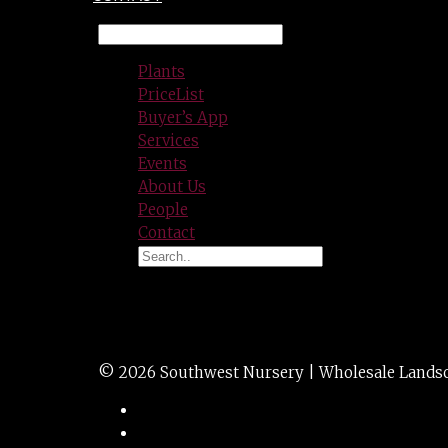
Plants
PriceList
Buyer’s App
Services
Events
About Us
People
Contact
PYR CYPRESS lemo
© 2026 Southwest Nursery | Wholesale Landscap