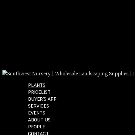
PLANTS
PRICELIST
BUYER’S APP
SERVICES
EVENTS
ABOUT US
PEOPLE
CONTACT