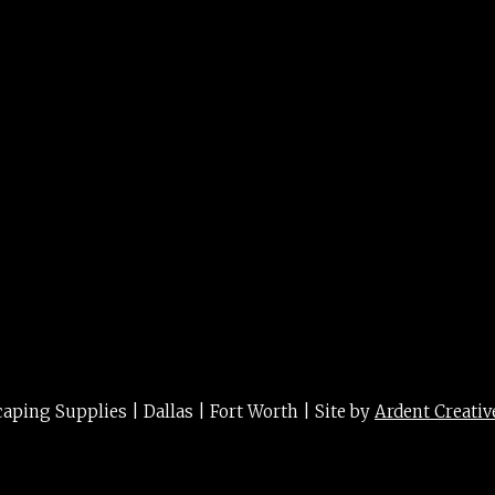
n 8″ 8″
ing Supplies | Dallas | Fort Worth | Site by
Ardent Creativ