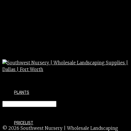
PLANTS
PITTOSPORUM dwf grn 15g
PRICELIST
© 2026 Southwest Nursery | Wholesale Landscaping