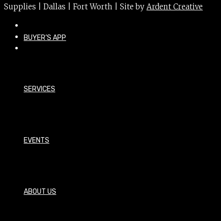
Supplies | Dallas | Fort Worth | Site by
Ardent Creative
BUYER’S APP
SERVICES
EVENTS
ABOUT US