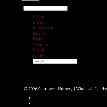
Plants
PriceList
Buyer’s App
Services
Events
About Us
People
Contact
PINE mugo 10g
© 2026 Southwest Nursery | Wholesale Landscap