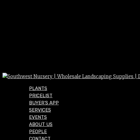
PLANTS
PRICELIST
BUYER’S APP
SERVICES
EVENTS
ABOUT US
PEOPLE
CONTACT