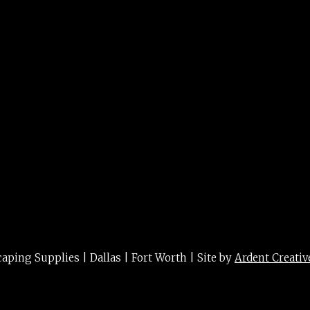
ing Supplies | Dallas | Fort Worth | Site by
Ardent Creativ