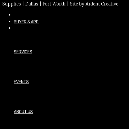
Supplies | Dallas | Fort Worth | Site by
Ardent Creative
BUYER’S APP
SERVICES
EVENTS
ABOUT US