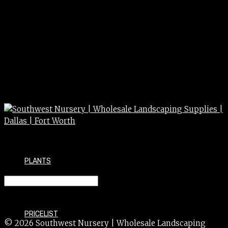
PLANTS
PAINT orange ground
PRICELIST
© 2026 Southwest Nursery | Wholesale Landscaping