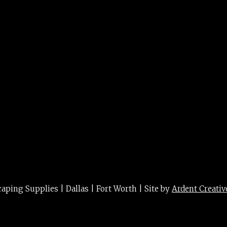
ing Supplies | Dallas | Fort Worth | Site by
Ardent Creativ