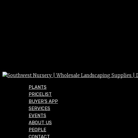
PLANTS
PRICELIST
BUYER’S APP
SERVICES
EVENTS
ABOUT US
PEOPLE
CONTACT