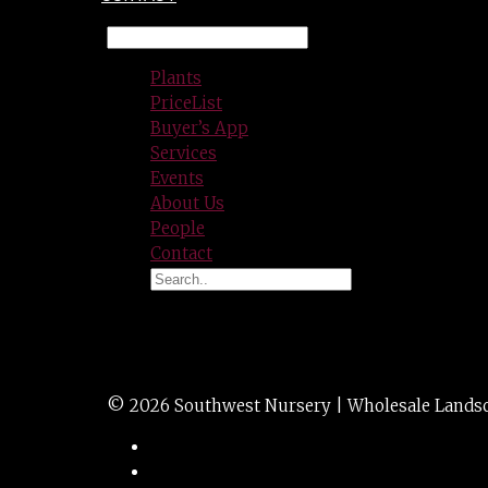
Plants
PriceList
Buyer’s App
Services
Events
About Us
People
Contact
OVER-THE-TOP
© 2026 Southwest Nursery | Wholesale Landscap