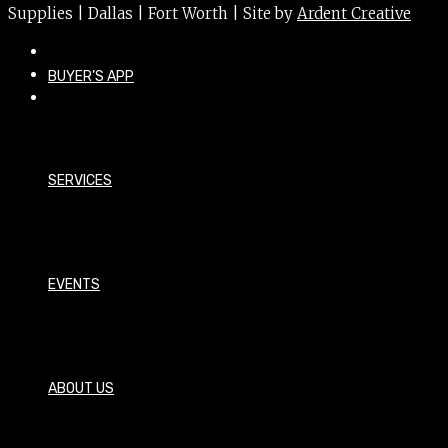
Supplies | Dallas | Fort Worth | Site by
Ardent Creative
BUYER’S APP
SERVICES
EVENTS
ABOUT US