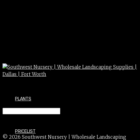
PLANTS
NANDINA compacta 15g
PRICELIST
© 2026 Southwest Nursery | Wholesale Landscaping