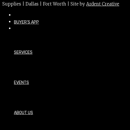
Supplies | Dallas | Fort Worth | Site by
Ardent Creative
BUYER’S APP
SERVICES
EVENTS
ABOUT US