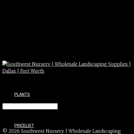
PLANTS
MONEYWORT *GOLDEN* 4″
PRICELIST
© 2026 Southwest Nursery | Wholesale Landscaping