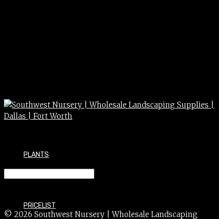
PLANTS
MAHONIA fortunei 3/5g
PRICELIST
© 2026 Southwest Nursery | Wholesale Landscaping