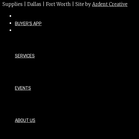
Supplies | Dallas | Fort Worth | Site by
Ardent Creative
BUYER’S APP
SERVICES
EVENTS
ABOUT US