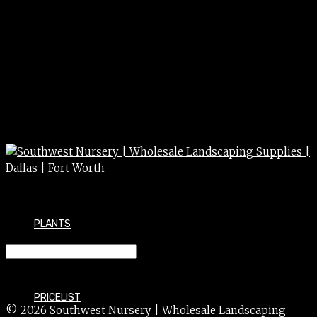
PLANTS
LOROPETALUM 7g
PRICELIST
© 2026 Southwest Nursery | Wholesale Landscaping