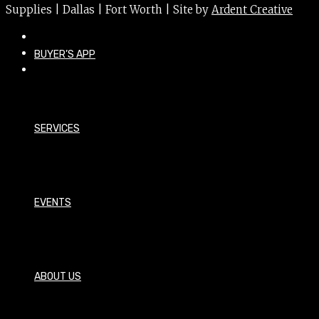
Supplies | Dallas | Fort Worth | Site by
Ardent Creative
BUYER’S APP
SERVICES
EVENTS
ABOUT US