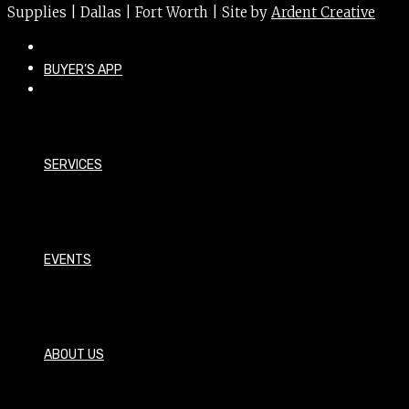
Supplies | Dallas | Fort Worth | Site by
Ardent Creative
BUYER’S APP
SERVICES
EVENTS
ABOUT US