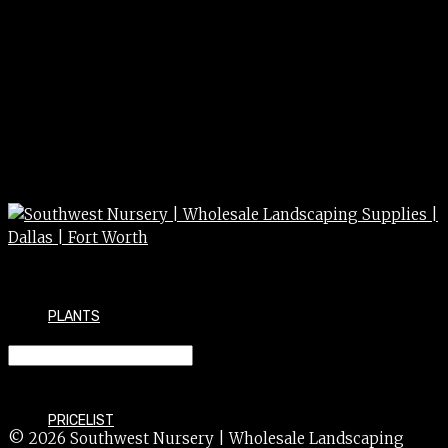
PLANTS
LIRIOPE gigantea/super 5g
PRICELIST
© 2026 Southwest Nursery | Wholesale Landscaping