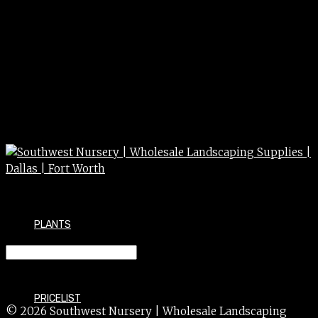
PLANTS
LIGUSTRUM wax lf 30 gal
PRICELIST
© 2026 Southwest Nursery | Wholesale Landscaping