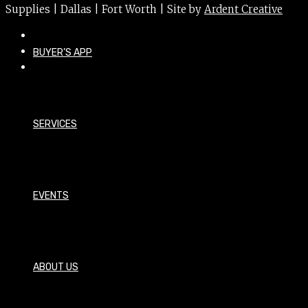
Supplies | Dallas | Fort Worth | Site by
Ardent Creative
BUYER’S APP
SERVICES
EVENTS
ABOUT US