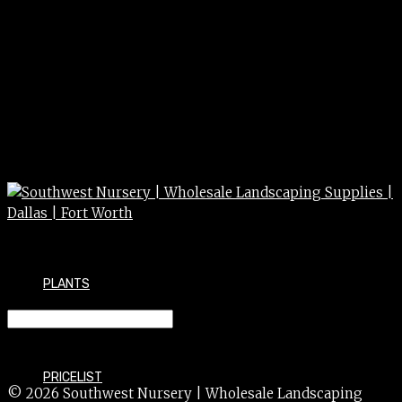
PLANTS
LEVEL 24″ 24″
PRICELIST
© 2026 Southwest Nursery | Wholesale Landscaping