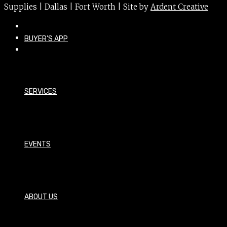
Supplies | Dallas | Fort Worth | Site by
Ardent Creative
BUYER’S APP
SERVICES
EVENTS
ABOUT US