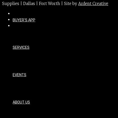
Supplies | Dallas | Fort Worth | Site by
Ardent Creative
BUYER’S APP
SERVICES
EVENTS
ABOUT US