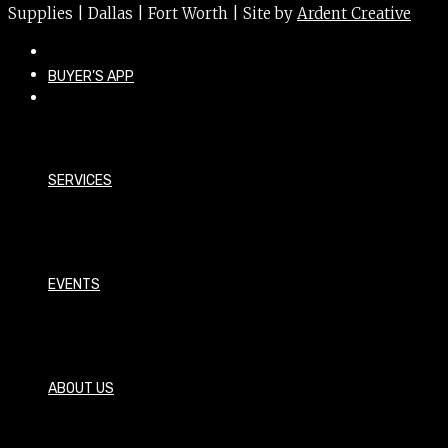
Supplies | Dallas | Fort Worth | Site by
Ardent Creative
BUYER’S APP
SERVICES
EVENTS
ABOUT US