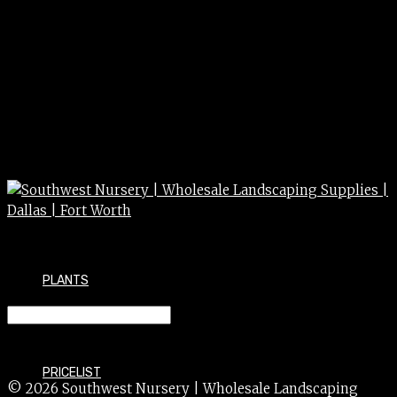
PLANTS
LAUREL BAY 5G
PRICELIST
© 2026 Southwest Nursery | Wholesale Landscaping