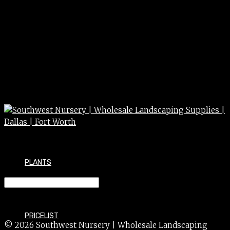
PLANTS
KILLZALL SUPER CONC. QT.
PRICELIST
© 2026 Southwest Nursery | Wholesale Landscaping