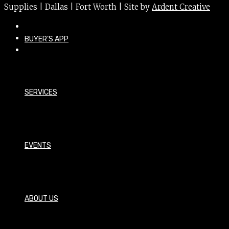
Supplies | Dallas | Fort Worth | Site by
Ardent Creative
BUYER’S APP
SERVICES
EVENTS
ABOUT US