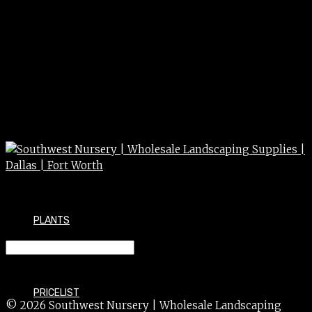
PLANTS
JUNIPER wichita blue 10g 15g
PRICELIST
© 2026 Southwest Nursery | Wholesale Landscaping