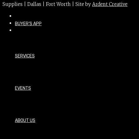
Supplies | Dallas | Fort Worth | Site by
Ardent Creative
BUYER’S APP
SERVICES
EVENTS
ABOUT US