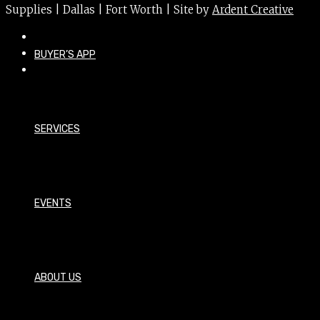
Supplies | Dallas | Fort Worth | Site by
Ardent Creative
BUYER’S APP
SERVICES
EVENTS
ABOUT US