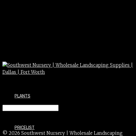
PLANTS
JUNIPER blue rug 3/5 G
PRICELIST
© 2026 Southwest Nursery | Wholesale Landscaping