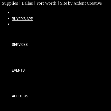
Supplies | Dallas | Fort Worth | Site by
Ardent Creative
BUYER’S APP
SERVICES
EVENTS
ABOUT US