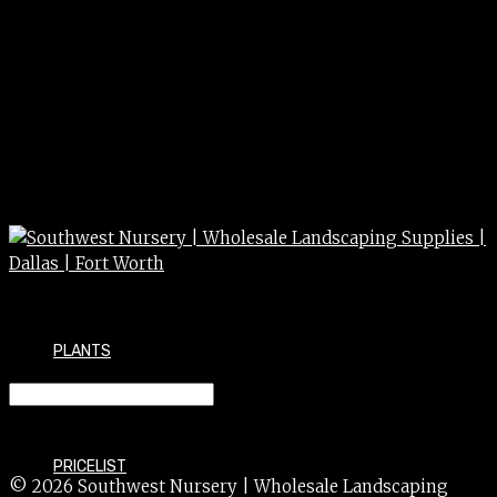
PLANTS
JUNIPER blue p. shore 3/5
PRICELIST
© 2026 Southwest Nursery | Wholesale Landscaping