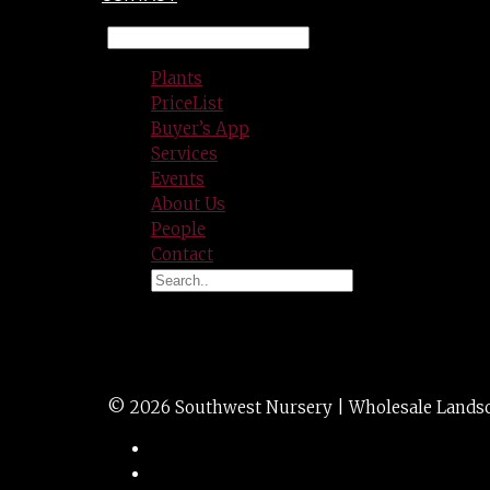
Plants
PriceList
Buyer’s App
Services
Events
About Us
People
Contact
Irrigation quick c
© 2026 Southwest Nursery | Wholesale Landscap