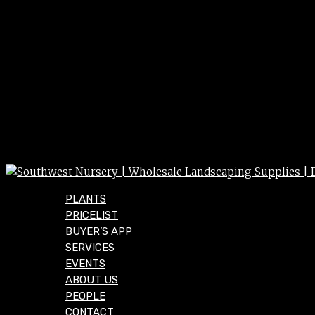
PLANTS
PRICELIST
BUYER’S APP
SERVICES
EVENTS
ABOUT US
PEOPLE
CONTACT