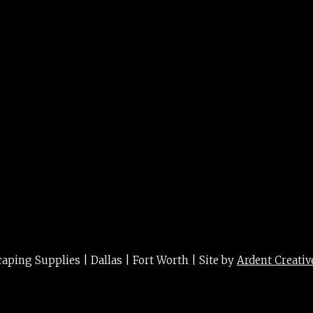
t blade
ing Supplies | Dallas | Fort Worth | Site by
Ardent Creativ