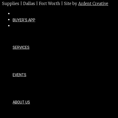
Supplies | Dallas | Fort Worth | Site by
Ardent Creative
BUYER’S APP
SERVICES
EVENTS
ABOUT US