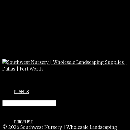
PLANTS
Irrigation 3/4 x 1/2 ell
PRICELIST
© 2026 Southwest Nursery | Wholesale Landscaping