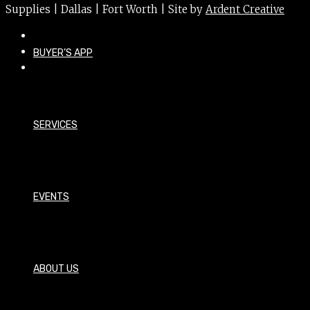
Supplies | Dallas | Fort Worth | Site by
Ardent Creative
BUYER’S APP
SERVICES
EVENTS
ABOUT US