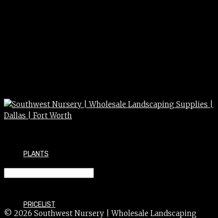
PLANTS
IMPATIENS 4″
PRICELIST
© 2026 Southwest Nursery | Wholesale Landscaping