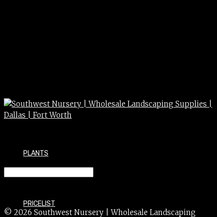
PLANTS
HYPERICUM spp. 5g
PRICELIST
© 2026 Southwest Nursery | Wholesale Landscaping