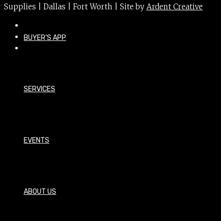
Supplies | Dallas | Fort Worth | Site by
Ardent Creative
BUYER’S APP
SERVICES
EVENTS
ABOUT US