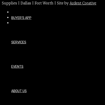
Supplies | Dallas | Fort Worth | Site by
Ardent Creative
BUYER’S APP
SERVICES
EVENTS
ABOUT US