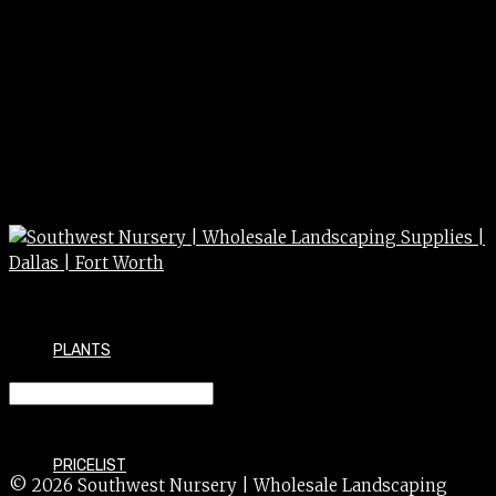
PLANTS
HOLLY oakleaf 100g
PRICELIST
© 2026 Southwest Nursery | Wholesale Landscaping