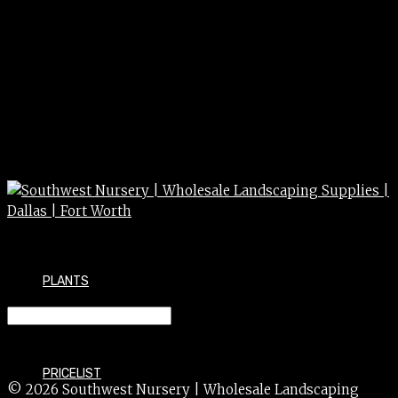
PLANTS
HIBISCUS mos. (Hardy) 2g
PRICELIST
© 2026 Southwest Nursery | Wholesale Landscaping