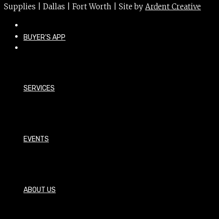
Supplies | Dallas | Fort Worth | Site by
Ardent Creative
BUYER’S APP
SERVICES
EVENTS
ABOUT US