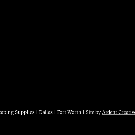
 curls 1g
ing Supplies | Dallas | Fort Worth | Site by
Ardent Creativ