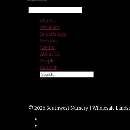
Plants
PriceList
Buyer’s App
Services
Events
About Us
People
Contact
HEUCHERA crimson
© 2026 Southwest Nursery | Wholesale Landscap