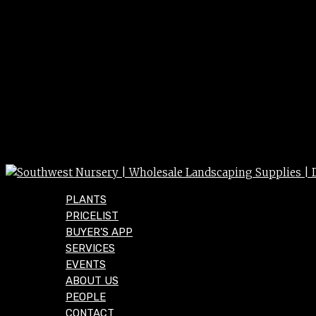
PLANTS
PRICELIST
BUYER’S APP
SERVICES
EVENTS
ABOUT US
PEOPLE
CONTACT