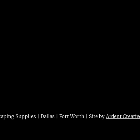
. 3/5g
ing Supplies | Dallas | Fort Worth | Site by
Ardent Creativ