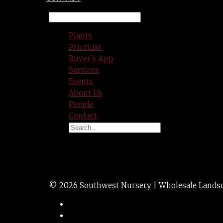
Plants
PriceList
Buyer’s App
Services
Events
About Us
People
Contact
GRASS mis. morn l
© 2026 Southwest Nursery | Wholesale Landscap