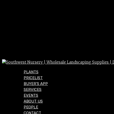
PLANTS
PRICELIST
BUYER’S APP
SERVICES
EVENTS
ABOUT US
PEOPLE
CONTACT