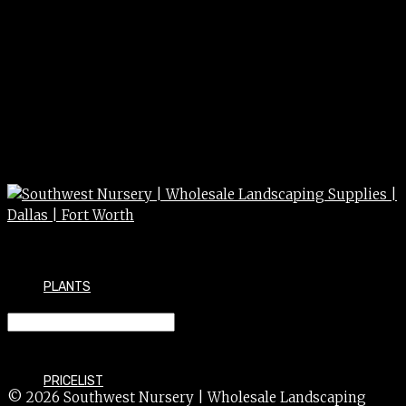
PLANTS
GRASS fountain purple 3g
PRICELIST
© 2026 Southwest Nursery | Wholesale Landscaping