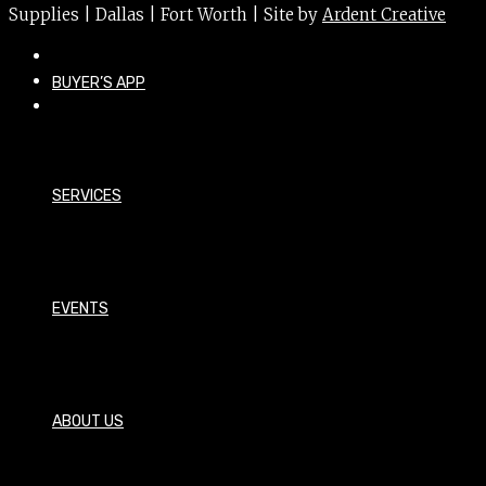
Supplies | Dallas | Fort Worth | Site by
Ardent Creative
BUYER’S APP
SERVICES
EVENTS
ABOUT US