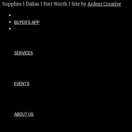
Supplies | Dallas | Fort Worth | Site by
Ardent Creative
BUYER’S APP
SERVICES
EVENTS
ABOUT US