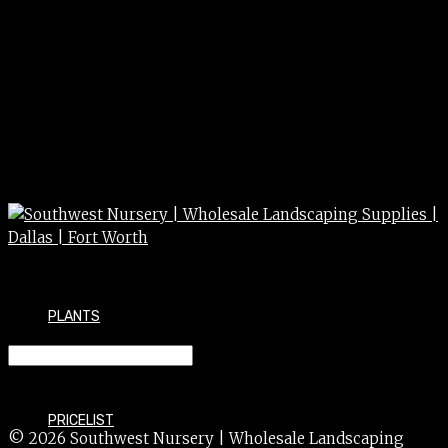
PLANTS
GLOVES rough insulated
PRICELIST
© 2026 Southwest Nursery | Wholesale Landscaping