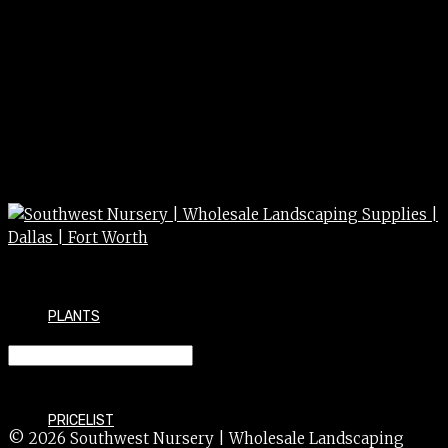
PLANTS
Fountain reservoir 4 x 4
PRICELIST
© 2026 Southwest Nursery | Wholesale Landscaping