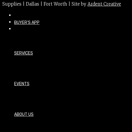
Supplies | Dallas | Fort Worth | Site by
Ardent Creative
BUYER’S APP
SERVICES
EVENTS
ABOUT US