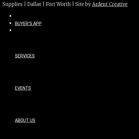
Supplies | Dallas | Fort Worth | Site by
Ardent Creative
BUYER’S APP
SERVICES
EVENTS
ABOUT US