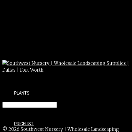
PLANTS
FERTILIZER HOLLYTONE 50#
PRICELIST
© 2026 Southwest Nursery | Wholesale Landscaping